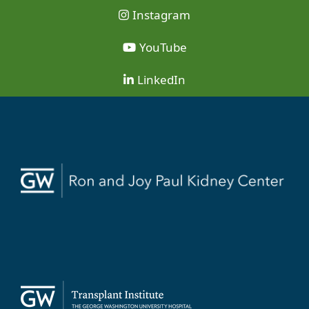
Instagram
YouTube
LinkedIn