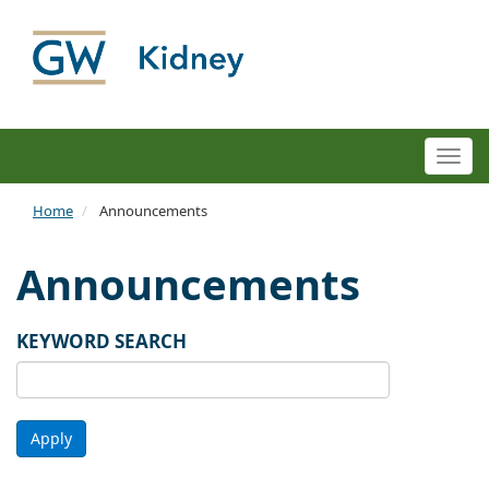
Togg
navi
Home
Announcements
Announcements
KEYWORD SEARCH
Apply