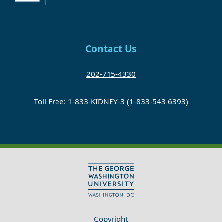
Contact Us
202-715-4330
Toll Free: 1-833-KIDNEY-3 (1-833-543-6393)
Copyright