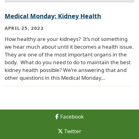
Medical Monday: Kidney Health
APRIL 25, 2022
How healthy are your kidneys? It’s not something
we hear much about until it becomes a health issue.
They are one of the most important organs in the
body. What do you need to do to maintain the best
kidney health possible? We’re answering that and
other questions in this Medical Monday…
Facebook
Twitter