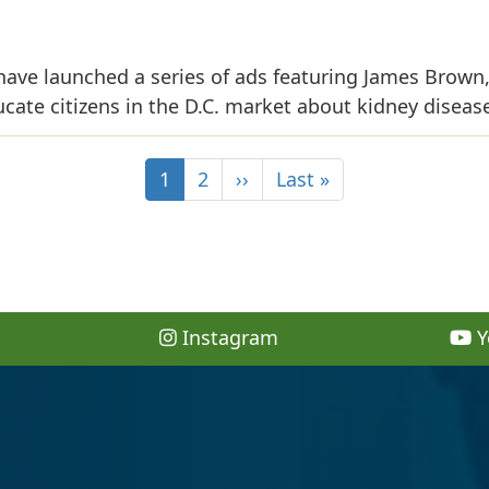
ave launched a series of ads featuring James Brown
ate citizens in the D.C. market about kidney diseas
1
2
››
Last »
Instagram
Y