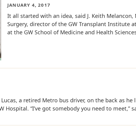
JANUARY 4, 2017
It all started with an idea, said J. Keith Melancon,
Surgery, director of the GW Transplant Institute 
at the GW School of Medicine and Health Sciences 
Lucas, a retired Metro bus driver, on the back as he 
W Hospital. “I’ve got somebody you need to meet,” sai