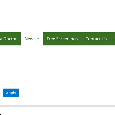
 a Doctor
News
Free Screenings
Contact Us
Apply