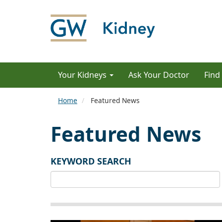
Your Kidneys
Ask Your Doctor
Find
Home
Featured News
Featured News
KEYWORD SEARCH