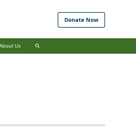
Donate Now
About Us