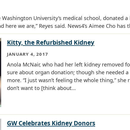
 Washington University’s medical school, donated a 
d here we are,” Reyes said. News4’s Aimee Cho has th
Kitty, the Refurbished Kidney
JANUARY 4, 2017
​​​​​​​Anola McNair, who had her left kidney removed
sure about organ donation; though she needed a n
more. “I just wasn’t feeling the whole thing,” she re
don’t want to [think about…
GW Celebrates Kidney Donors