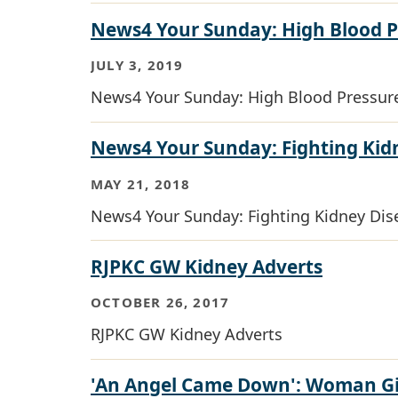
News4 Your Sunday: High Blood 
JULY 3, 2019
News4 Your Sunday: High Blood Pressu
News4 Your Sunday: Fighting Kid
MAY 21, 2018
News4 Your Sunday: Fighting Kidney Dis
RJPKC GW Kidney Adverts
OCTOBER 26, 2017
RJPKC GW Kidney Adverts
'An Angel Came Down': Woman Giv