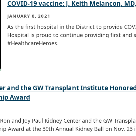
COVID-19 vaccine: J. Keith Melancon, MD
JANUARY 8, 2021
As the first hospital in the District to provide C
Hospital is proud to continue providing first and 
#HealthcareHeroes.
er and the GW Transplant Institute Honored
hip Award
on and Joy Paul Kidney Center and the GW Transplan
p Award at the 39th Annual Kidney Ball on Nov. 23 i