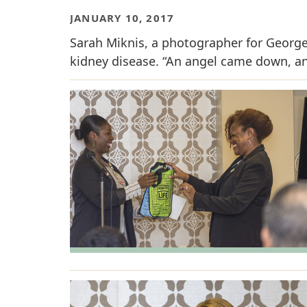
JANUARY 10, 2017
Sarah Miknis, a photographer for George
kidney disease. “An angel came down, an