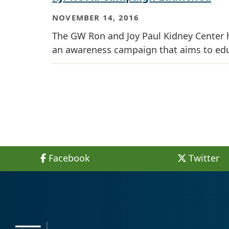
NOVEMBER 14, 2016
The GW Ron and Joy Paul Kidney Center h
an awareness campaign that aims to educ
Facebook
Twitter