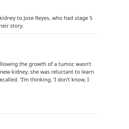
kidney to Jose Reyes, who had stage 5
eir story.
 following the growth of a tumor, wasn’t
ew kidney, she was reluctant to learn
called. “I’m thinking, ‘I don’t know, I