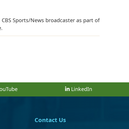
, CBS Sports/News broadcaster as part of
e.
ouTube
LinkedIn
Contact Us