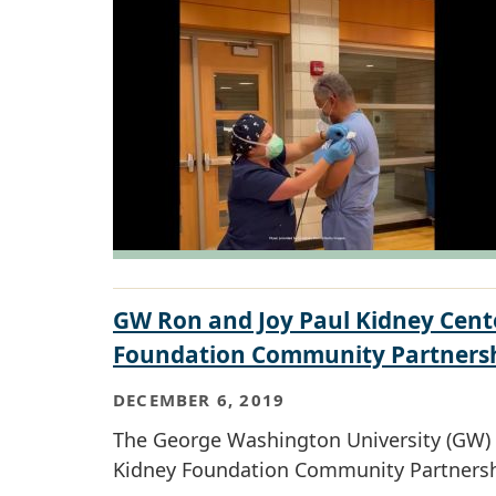
GW Ron and Joy Paul Kidney Cent
Foundation Community Partners
DECEMBER 6, 2019
The George Washington University (GW) R
Kidney Foundation Community Partnershi