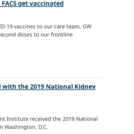
, FACS get vaccinated
OVID-19 vaccines to our care team, GW
second doses to our frontline
 with the 2019 National Kidney
t Institute received the 2019 National
n Washington, D.C.