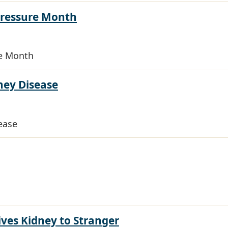
Pressure Month
re Month
ney Disease
ease
es Kidney to Stranger