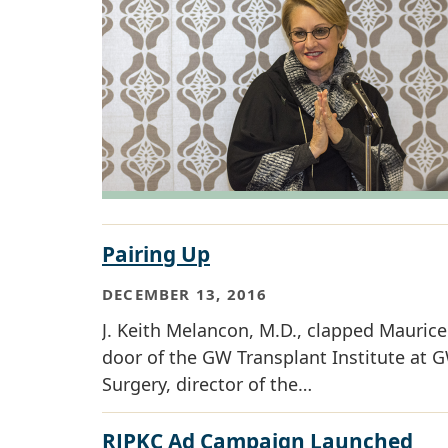
Pairing Up
DECEMBER 13, 2016
J. Keith Melancon, M.D., clapped Maurice 
door of the GW Transplant Institute at G
Surgery, director of the…
RJPKC Ad Campaign Launched