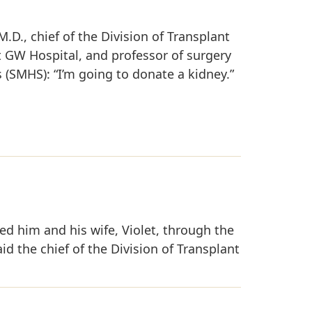
 M.D., chief of the Division of Transplant
at GW Hospital, and professor of surgery
(SMHS): “I’m going to donate a kidney.”
led him and his wife, Violet, through the
d the chief of the Division of Transplant