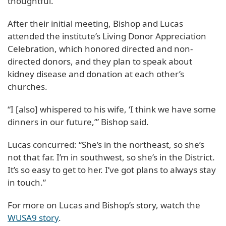
thoughtful.
After their initial meeting, Bishop and Lucas
attended the institute’s Living Donor Appreciation
Celebration, which honored directed and non-
directed donors, and they plan to speak about
kidney disease and donation at each other’s
churches.
“I [also] whispered to his wife, ‘I think we have some
dinners in our future,’” Bishop said.
Lucas concurred: “She’s in the northeast, so she’s
not that far. I’m in southwest, so she’s in the District.
It’s so easy to get to her. I’ve got plans to always stay
in touch.”
For more on Lucas and Bishop’s story, watch the
WUSA9 story
.