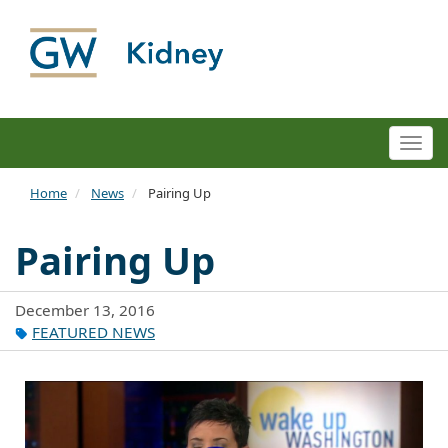
Togg
navi
Home
News
Pairing Up
Pairing Up
December 13, 2016
FEATURED NEWS