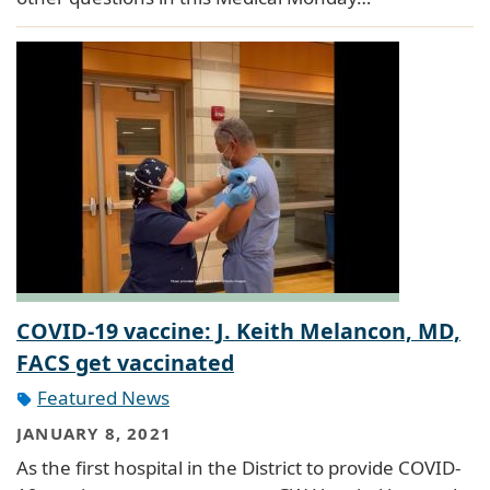
COVID-19 vaccine: J. Keith Melancon, MD,
FACS get vaccinated
Featured News
JANUARY 8, 2021
As the first hospital in the District to provide COVID-