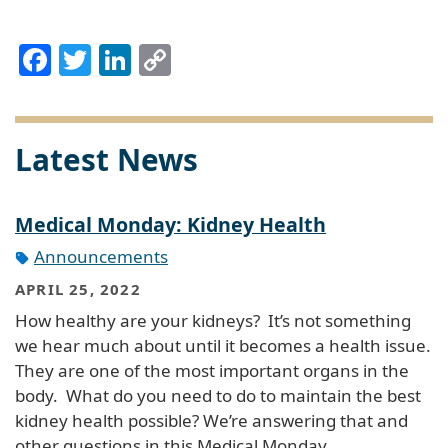
Facebook
Twitter
LinkedIn
Copy
Link
Latest News
Medical Monday: Kidney Health
Announcements
APRIL 25, 2022
How healthy are your kidneys? It’s not something
we hear much about until it becomes a health issue.
They are one of the most important organs in the
body. What do you need to do to maintain the best
kidney health possible? We’re answering that and
other questions in this Medical Monday…