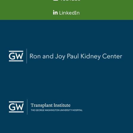
LinkedIn