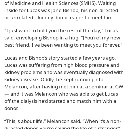
of Medicine and Health Sciences (SMHS). Waiting
inside for Lucas was Jane Bishop, his non-directed –
or unrelated – kidney donor, eager to meet him.
"I just want to hold you the rest of the day," Lucas
said, enveloping Bishop in a hug. "[You're] my new
best friend. I've been wanting to meet you forever."
Lucas and Bishop’s story started a few years ago.
Lucas was suffering from high blood pressure and
kidney problems and was eventually diagnosed with
kidney disease. Oddly, he kept running into
Melancon, after having met him at a seminar at GW
— and it was Melancon who was able to get Lucas
off the dialysis he’d started and match him with a
donor.
“This is about life,” Melancon said. “When it’s a non-
directed donor, you’re saving the life of a stranger.”