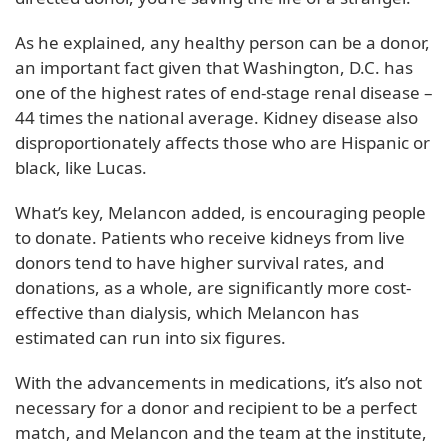
As he explained, any healthy person can be a donor,
an important fact given that Washington, D.C. has
one of the highest rates of end-stage renal disease –
44 times the national average. Kidney disease also
disproportionately affects those who are Hispanic or
black, like Lucas.
What’s key, Melancon added, is encouraging people
to donate. Patients who receive kidneys from live
donors tend to have higher survival rates, and
donations, as a whole, are significantly more cost-
effective than dialysis, which Melancon has
estimated can run into six figures.
With the advancements in medications, it’s also not
necessary for a donor and recipient to be a perfect
match, and Melancon and the team at the institute,