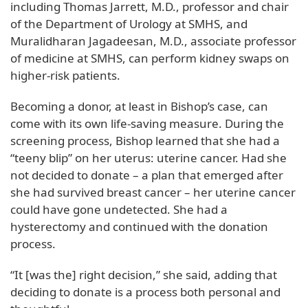
including Thomas Jarrett, M.D., professor and chair
of the Department of Urology at SMHS, and
Muralidharan Jagadeesan, M.D., associate professor
of medicine at SMHS, can perform kidney swaps on
higher-risk patients.
Becoming a donor, at least in Bishop’s case, can
come with its own life-saving measure. During the
screening process, Bishop learned that she had a
“teeny blip” on her uterus: uterine cancer. Had she
not decided to donate – a plan that emerged after
she had survived breast cancer – her uterine cancer
could have gone undetected. She had a
hysterectomy and continued with the donation
process.
“It [was the] right decision,” she said, adding that
deciding to donate is a process both personal and