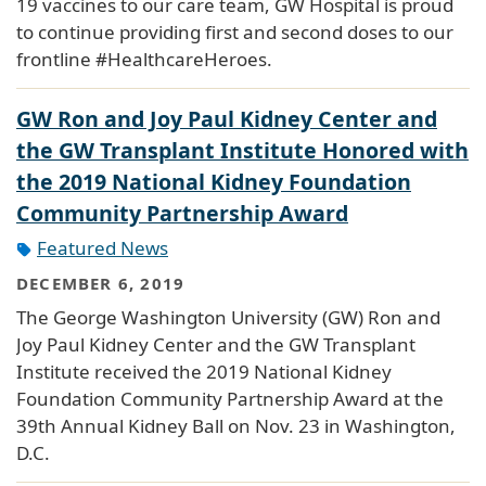
19 vaccines to our care team, GW Hospital is proud
to continue providing first and second doses to our
frontline #HealthcareHeroes.
GW Ron and Joy Paul Kidney Center and
the GW Transplant Institute Honored with
the 2019 National Kidney Foundation
Community Partnership Award
Featured News
DECEMBER 6, 2019
The George Washington University (GW) Ron and
Joy Paul Kidney Center and the GW Transplant
Institute received the 2019 National Kidney
Foundation Community Partnership Award at the
39th Annual Kidney Ball on Nov. 23 in Washington,
D.C.