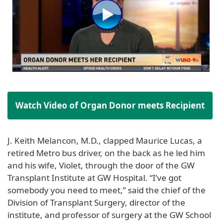
Watch Video of Organ Donor meets Recipient
J. Keith Melancon, M.D., clapped Maurice Lucas, a
retired Metro bus driver, on the back as he led him
and his wife, Violet, through the door of the GW
Transplant Institute at GW Hospital. “I’ve got
somebody you need to meet,” said the chief of the
Division of Transplant Surgery, director of the
institute, and professor of surgery at the GW School