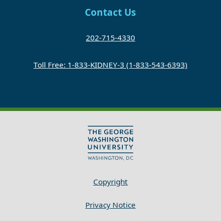
Contact Us
202-715-4330
Toll Free: 1-833-KIDNEY-3 (1-833-543-6393)
Copyright
Privacy Notice