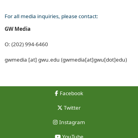
For all media inquiries, please contact:
GW Media
O: (202) 994-6460
gwmedia
[at]
gwu
.
edu
(gwmedia[at]gwu[dot]edu)
Facebook
Twitter
Instagram
YouTube