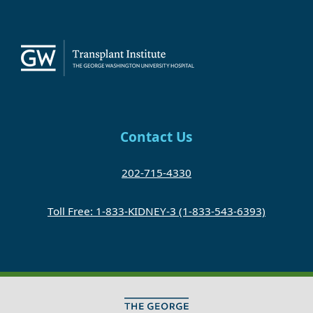
Contact Us
202-715-4330
Toll Free: 1-833-KIDNEY-3 (1-833-543-6393)