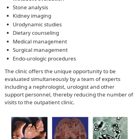
Stone analysis
Kidney imaging
Urodynamic studies
Dietary counseling
Medical management
Surgical management
Endo-urologic procedures
The clinic offers the unique opportunity to be
evaluated simultaneously by a team of experts
including a nephrologist, urologist and other
support personnel, thereby reducing the number of
visits to the outpatient clinic.