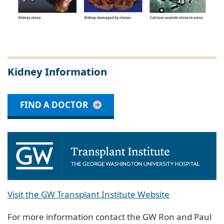
Kidney Information
FIND A DOCTOR
Visit the GW Transplant Institute Website
For more information contact the GW Ron and Paul