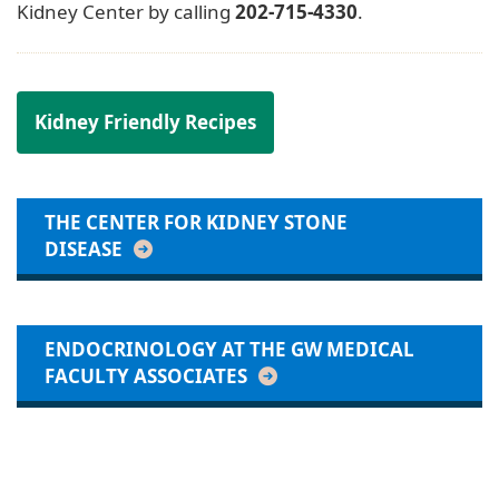
Kidney Center by calling
202-715-4330
.
Kidney Friendly Recipes
THE CENTER FOR KIDNEY STONE
DISEASE
ENDOCRINOLOGY AT THE GW MEDICAL
FACULTY ASSOCIATES