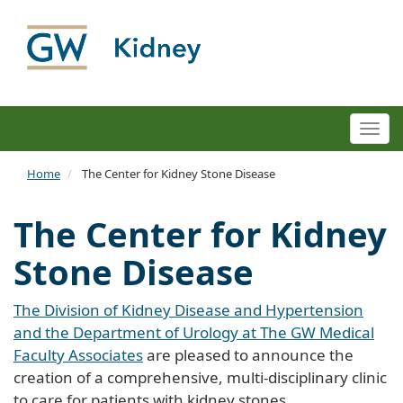
Togg
navi
Home
The Center for Kidney Stone Disease
The Center for Kidney
Stone Disease
The Division of Kidney Disease and Hypertension
and the Department of Urology at The GW Medical
Faculty Associates
are pleased to announce the
creation of a comprehensive, multi-disciplinary clinic
to care for patients with kidney stones.