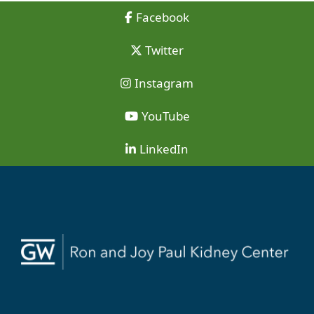
Facebook
Twitter
Instagram
YouTube
LinkedIn