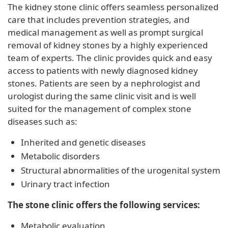
The kidney stone clinic offers seamless personalized
care that includes prevention strategies, and
medical management as well as prompt surgical
removal of kidney stones by a highly experienced
team of experts. The clinic provides quick and easy
access to patients with newly diagnosed kidney
stones. Patients are seen by a nephrologist and
urologist during the same clinic visit and is well
suited for the management of complex stone
diseases such as:
Inherited and genetic diseases
Metabolic disorders
Structural abnormalities of the urogenital system
Urinary tract infection
The stone clinic offers the following services:
Metabolic evaluation