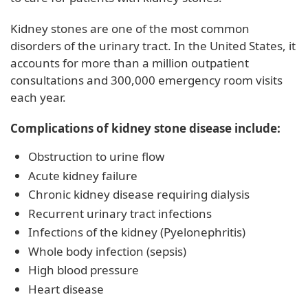
Kidney stones are one of the most common
disorders of the urinary tract. In the United States, it
accounts for more than a million outpatient
consultations and 300,000 emergency room visits
each year.
Complications of kidney stone disease include:
Obstruction to urine flow
Acute kidney failure
Chronic kidney disease requiring dialysis
Recurrent urinary tract infections
Infections of the kidney (Pyelonephritis)
Whole body infection (sepsis)
High blood pressure
Heart disease